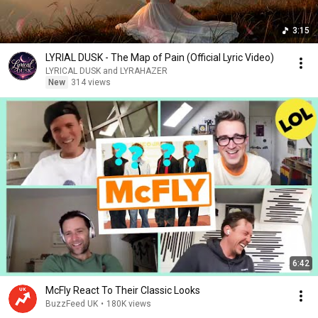
3:15
LYRIAL DUSK - The Map of Pain (Official Lyric Video)
LYRICAL DUSK and LYRAHAZER
New
314 views
6:42
McFly React To Their Classic Looks
BuzzFeed UK
•
180K views