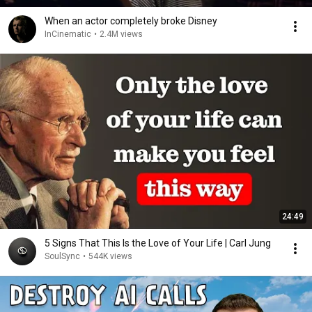
When an actor completely broke Disney
InCinematic
•
2.4M views
24:49
5 Signs That This Is the Love of Your Life | Carl Jung
SoulSync
•
544K views