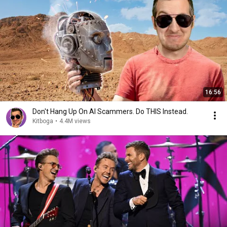
16:56
Don't Hang Up On AI Scammers. Do THIS Instead.
Kitboga
•
4.4M views