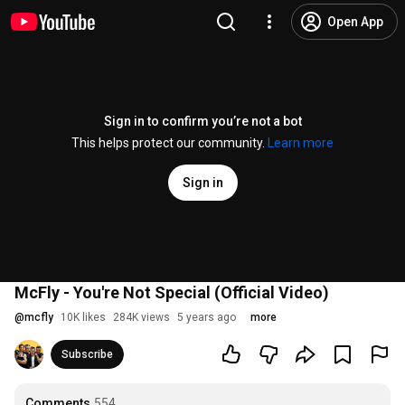
Open App
Sign in to confirm you’re not a bot
This helps protect our community.
Learn more
Sign in
McFly - You're Not Special (Official Video)
@
mcfly
10K likes
284K views
5 years ago
more
Subscribe
Comments
554