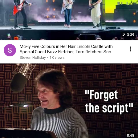
3:39
McFly Five Colours in Her Hair Lincoln Castle with
Special Guest Buzz Fletcher, Tom fletchers Son
Steven Holliday
•
1K views
8:48