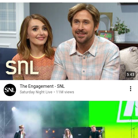
5:43
The Engagement - SNL
Saturday Night Live
•
11M views