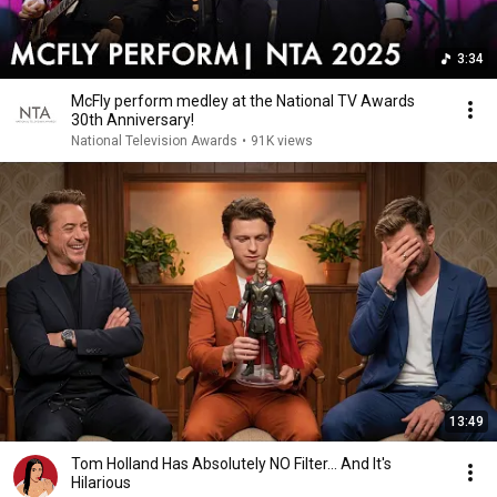
3:34
McFly perform medley at the National TV Awards
30th Anniversary!
National Television Awards
•
91K views
13:49
Tom Holland Has Absolutely NO Filter… And It's
Hilarious