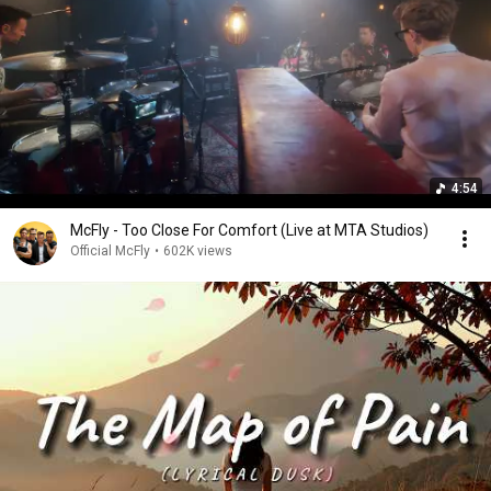
4:54
McFly - Too Close For Comfort (Live at MTA Studios)
Official McFly
•
602K views