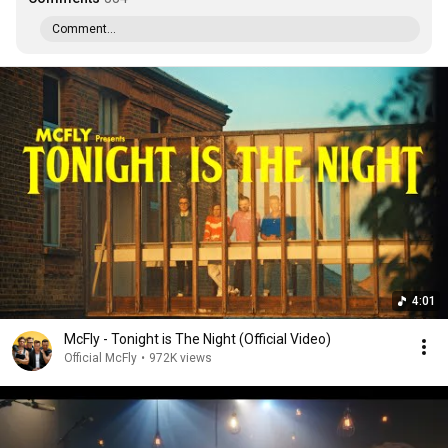
Comment...
4:01
McFly - Tonight is The Night (Official Video)
Official McFly
•
972K views