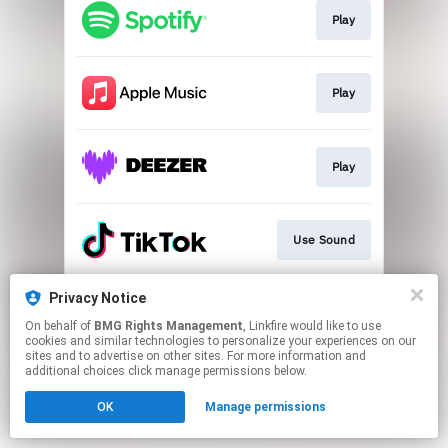
Play
Play
Play
Use Sound
Privacy Notice
Play
On behalf of
BMG Rights Management
, Linkfire would like to use
cookies and similar technologies to personalize your experiences on our
sites and to advertise on other sites. For more information and
This page may contain affiliate links.
additional choices click manage permissions below.
By using this service, you agree to the use of cookies.
OK
Manage permissions
Click here
to manage your permissions.