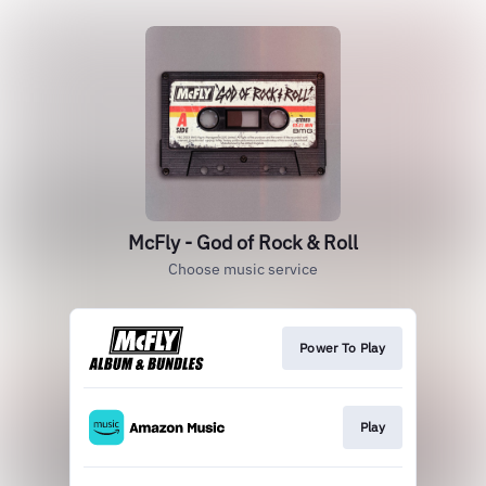
McFly - God of Rock & Roll
Choose music service
Power To Play
Play