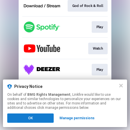
God of Rock & Roll
Play
Watch
Play
Privacy Notice
Play
On behalf of
BMG Rights Management
, Linkfire would like to use
cookies and similar technologies to personalize your experiences on our
sites and to advertise on other sites. For more information and
This page may contain affiliate links.
additional choices click manage permissions below.
By using this service, you agree to the use of cookies.
OK
Manage permissions
Click here
to manage your permissions.