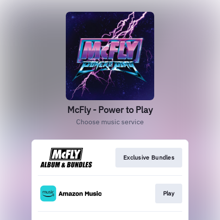
McFly - Power to Play
Choose music service
Exclusive Bundles
Play